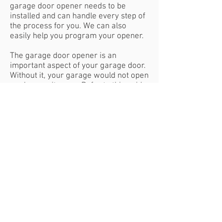
garage door opener needs to be
installed and can handle every step of
the process for you. We can also
easily help you program your opener.
The garage door opener is an
important aspect of your garage door.
Without it, your garage would not open
or close on its own. Refer to this guide
to determine which opener is ideal for
your needs.
Contact Us
Magnoliagaragedoor@yahoo.com
Tel:
828.989.7991
HOURS OF OPERATION
Mon - Fri: 7:00am - 5:00pm