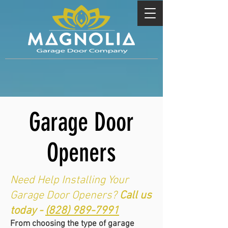
Garage Door
Openers
Need Help Installing Your
Garage Door Openers?
Call us
today -
(828) 989-7991
From choosing the type of garage