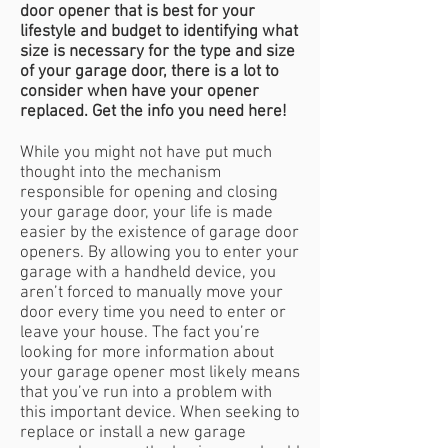
door opener that is best for your
lifestyle and budget to identifying what
size is necessary for the type and size
of your garage door, there is a lot to
consider when have your opener
replaced. Get the info you need here!
While you might not have put much
thought into the mechanism
responsible for opening and closing
your garage door, your life is made
easier by the existence of garage door
openers. By allowing you to enter your
garage with a handheld device, you
aren’t forced to manually move your
door every time you need to enter or
leave your house. The fact you’re
looking for more information about
your garage opener most likely means
that you’ve run into a problem with
this important device. When seeking to
replace or install a new garage