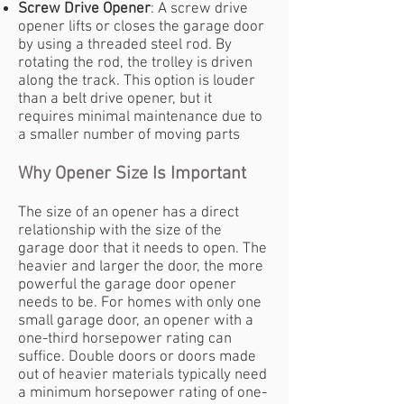
Screw Drive Opener
: A screw drive
opener lifts or closes the garage door
by using a threaded steel rod. By
rotating the rod, the trolley is driven
along the track. This option is louder
than a belt drive opener, but it
requires minimal maintenance due to
a smaller number of moving parts
Why Opener Size Is Important
The size of an opener has a direct
relationship with the size of the
garage door that it needs to open. The
heavier and larger the door, the more
powerful the garage door opener
needs to be. For homes with only one
small garage door, an opener with a
one-third horsepower rating can
suffice. Double doors or doors made
out of heavier materials typically need
a minimum horsepower rating of one-