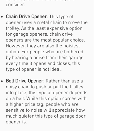
consider:
Chain Drive Opener
: This type of
opener uses a metal chain to move the
trolley. As the least expensive option
for garage openers, chain drive
openers are the most popular choice.
However, they are also the noisiest
option. For people who are bothered
by hearing a noise from their garage
every time it opens and closes, this
type of opener is not ideal.
Belt Drive Opener
: Rather than use a
noisy chain to push or pull the trolley
into place, this type of opener depends
on a belt. While this option comes with
a higher price tag, people who are
sensitive to noise will appreciate how
much quieter this type of garage door
opener is.