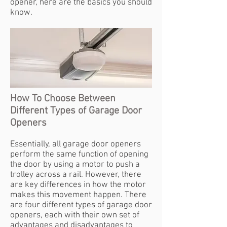
opener, here are the basics you should
know.
How To Choose Between
Different Types of Garage Door
Openers
Essentially, all garage door openers
perform the same function of opening
the door by using a motor to push a
trolley across a rail. However, there
are key differences in how the motor
makes this movement happen. There
are four different types of garage door
openers, each with their own set of
advantages and disadvantages to