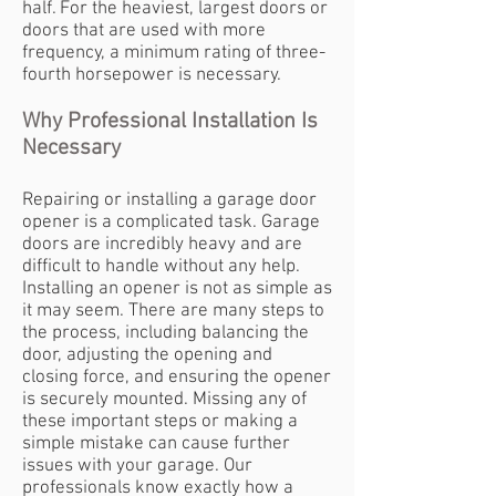
half. For the heaviest, largest doors or
doors that are used with more
frequency, a minimum rating of three-
fourth horsepower is necessary.
Why Professional Installation Is
Necessary
Repairing or installing a garage door
opener is a complicated task. Garage
doors are incredibly heavy and are
difficult to handle without any help.
Installing an opener is not as simple as
it may seem. There are many steps to
the process, including balancing the
door, adjusting the opening and
closing force, and ensuring the opener
is securely mounted. Missing any of
these important steps or making a
simple mistake can cause further
issues with your garage. Our
professionals know exactly how a