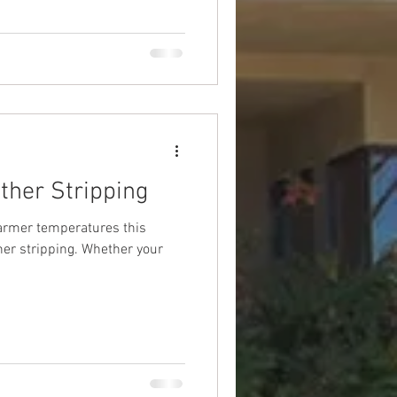
ther Stripping
armer temperatures this
her stripping. Whether your