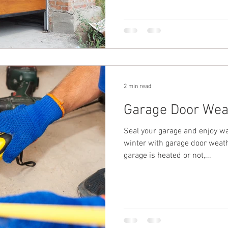
2 min read
Garage Door Wea
Seal your garage and enjoy w
winter with garage door weat
garage is heated or not,...