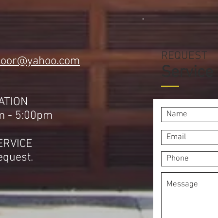
REQUEST
door@yahoo.com
Service
1
ATION
m - 5:00pm
ERVICE
equest.