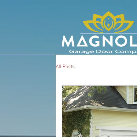
All Posts