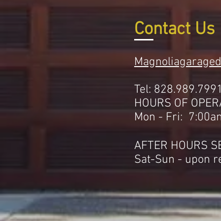
Contact Us
Magnoliagarage
Tel: 828.989.799
HOURS OF OPER
Mon - Fri: 7:00a
AFTER HOURS S
Sat-Sun - upon r