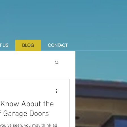
T US
BLOG
CONTACT
 Know About the
of Garage Doors
ou’ve seen, you may think all