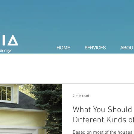
HOME
SERVICES
ABOU
2 min read
What You Should
Different Kinds 
Based on most of the houses y