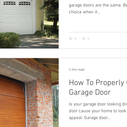
garage doors are the same. Bel
choice when it...
2 min read
How To Properly 
Garage Door
Is your garage door looking din
door cause your home to look
appeal. Garage door...