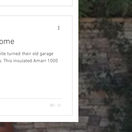
Home
lle turned their old garage
1000