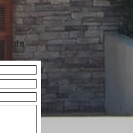
 Quote