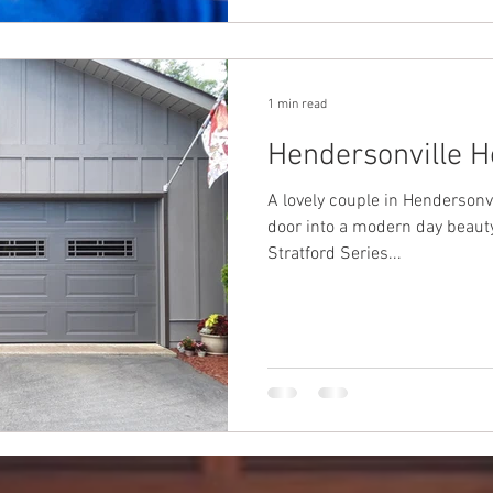
1 min read
Hendersonville 
A lovely couple in Hendersonvi
door into a modern day beauty. This insulated Amarr 
Stratford Series...