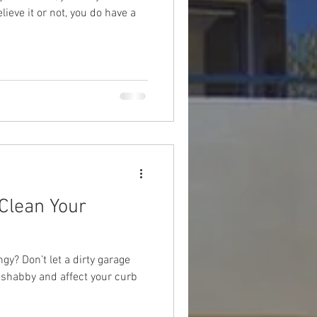
ieve it or not, you do have a
Clean Your
gy? Don’t let a dirty garage
 shabby and affect your curb