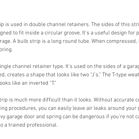
p is used in double channel retainers. The sides of this str
ed to fit inside a circular groove. It’s a useful design for 
age. A bulb strip is a long round tube. When compressed, it 
oring.
single channel retainer type. It’s used on the sides of a gara
d, creates a shape that looks like two “J’s.” The T-type wea
ooks like an inverted “T.”
trip is much more difficult than it looks. Without accurate cu
ing procedures, you can easily leave air leaks around your 
y garage door and spring can be dangerous if you’re not car
to a trained professional.