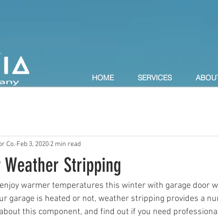
HOME
SERVICES
ABOU
r Co.
Feb 3, 2020
2 min read
 Weather Stripping
 enjoy warmer temperatures this winter with garage door w
ur garage is heated or not, weather stripping provides a nu
about this component, and find out if you need professional