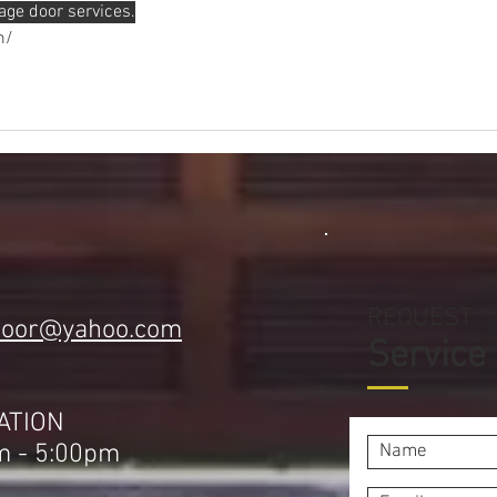
age door services.
m/
REQUEST
door@yahoo.com
Service
1
ATION
m - 5:00pm