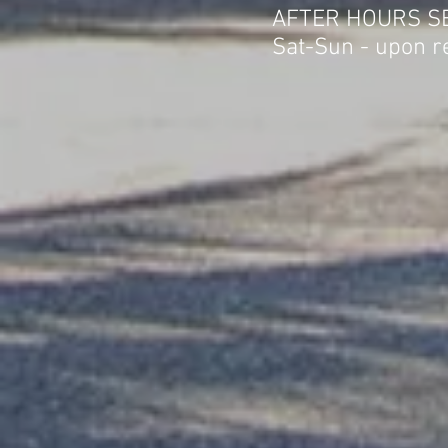
AFTER HOURS S
Sat-Sun - upon r