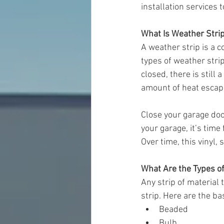
installation services t
What Is Weather Stri
A weather strip is a 
types of weather stri
closed, there is still 
amount of heat escap
Close your garage door
your garage, it’s time
Over time, this vinyl,
What Are the Types o
Any strip of material 
strip. Here are the ba
Beaded
Bulb