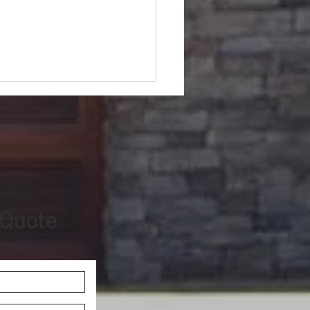
 Quote