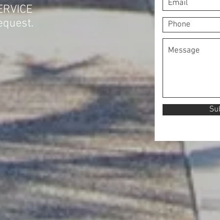
ERVICE
equest.
Su