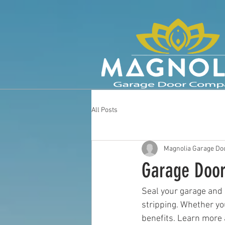
All Posts
Magnolia Garage Doo
Garage Door
Seal your garage and
stripping. Whether yo
benefits. Learn more 