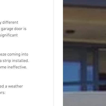
 different 
 garage door is 
significant 
eeze coming into 
 strip installed. 
ome ineffective.
red a weather 
ors: