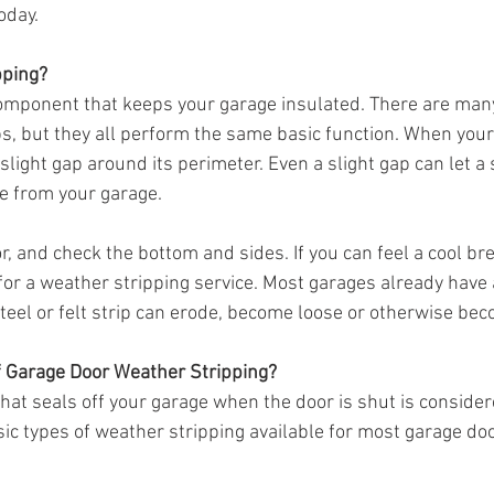
oday.
pping?
component that keeps your garage insulated. There are many
ps, but they all perform the same basic function. When your
a slight gap around its perimeter. Even a slight gap can let a 
e from your garage.
, and check the bottom and sides. If you can feel a cool br
 for a weather stripping service. Most garages already have a
 steel or felt strip can erode, become loose or otherwise bec
f Garage Door Weather Stripping?
that seals off your garage when the door is shut is conside
sic types of weather stripping available for most garage do