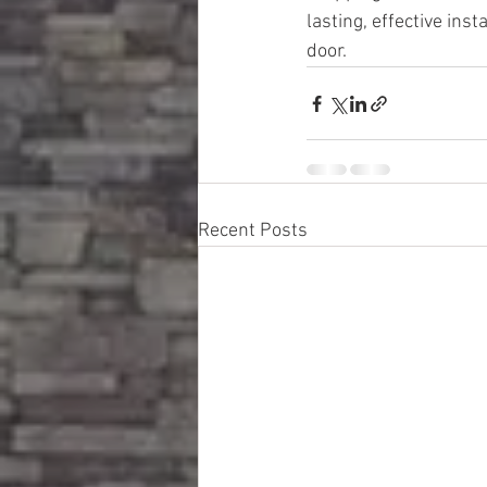
lasting, effective ins
door.
Recent Posts