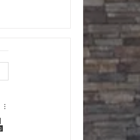
sonville Home
 
g 