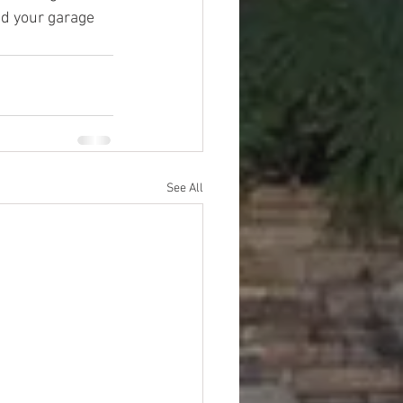
and your garage 
See All