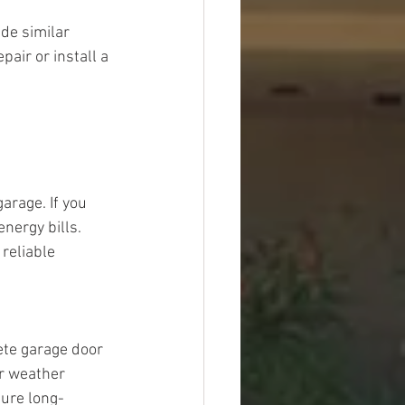
de similar 
ir or install a 
arage. If you 
nergy bills. 
reliable 
ete garage door 
or weather 
sure long-