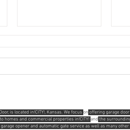
Hender
How To Properly Clean Your Garage Door
r, is located in!CITY!, Kansas. We focus 
on
 offering garage door
s to homes and commercial properties in!CITY! 
and
 the surroundin
 garage opener and automatic gate service as well as many other 