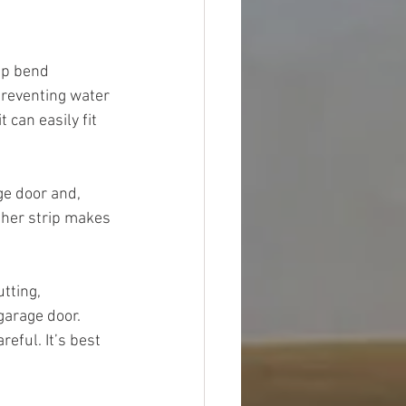
ip bend 
preventing water 
can easily fit 
ge door and, 
ther strip makes 
tting, 
garage door. 
eful. It’s best 