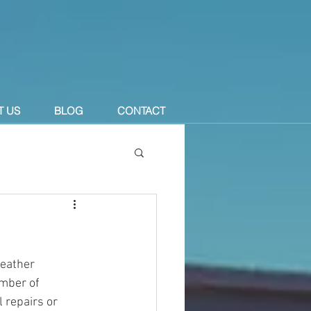
T US
BLOG
CONTACT
eather 
mber of 
 repairs or 