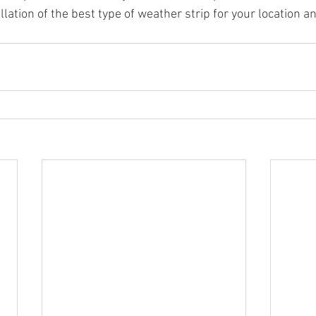
tallation of the best type of weather strip for your location 