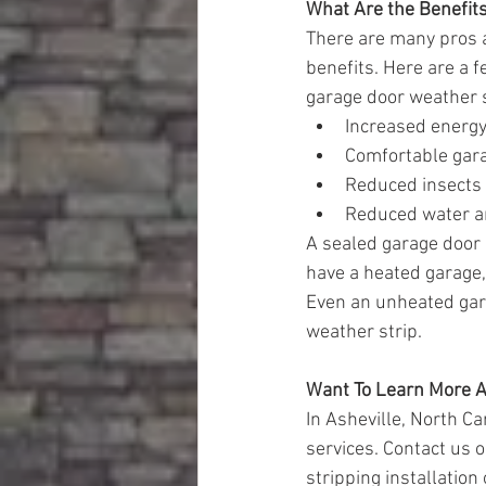
What Are the Benefits,
There are many pros a
benefits. Here are a 
garage door weather s
Increased energy
Comfortable gar
Reduced insects 
Reduced water a
A sealed garage door c
have a heated garage, 
Even an unheated gara
weather strip.
Want To Learn More A
In Asheville, North C
services. Contact us o
stripping installation