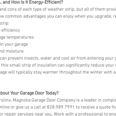
 and How Is It Energy-Efficient?  
nd cons of each type of weather strip, but all of them provi
few common advantages you can enjoy when you upgrade, repa
trip:
 efficiency
age temperatures
in your garage
nd moisture
an prevent insects, water and cool air from entering your g
this small strip of insulation can significantly reduce your e
ge will typically stay warmer throughout the winter with a 
bout Your Garage Door Today?
arolina, Magnolia Garage Door Company is a leader in compl
nline or give us a call at 828.989.7991 to receive a quote f
 or repair services near you. Work with a professional to en