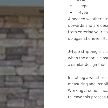
J-type
T-type
A beaded weather stri
upwards and are design
from entering your gar
up against uneven flo
J-type stripping is a 
when the door is close
a similar design that l
Installing a weather s
measuring and install
Working around a heav
to leave this process 