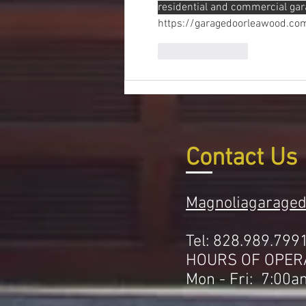
residential and commercial gar
https://garagedoorleawood.co
Like
Reply
Contact Us
Magnoliagarage
Tel: 828.989.799
HOURS OF OPER
Mon - Fri: 7:00a